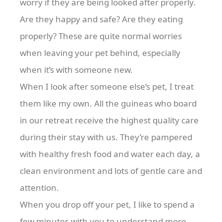
worry if they are being looked after properly.
Are they happy and safe? Are they eating
properly? These are quite normal worries
when leaving your pet behind, especially
when it’s with someone new.
When I look after someone else’s pet, I treat
them like my own. All the guineas who board
in our retreat receive the highest quality care
during their stay with us. They’re pampered
with healthy fresh food and water each day, a
clean environment and lots of gentle care and
attention.
When you drop off your pet, I like to spend a
few minutes with you to understand more