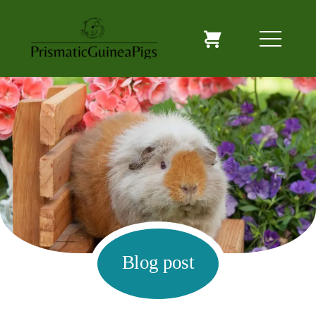
Blog post