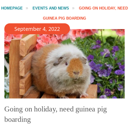
HOMEPAGE
EVENTS AND NEWS
GOING ON HOLIDAY, NEED
GUINEA PIG BOARDING
September 4, 2022
Going on holiday, need guinea pig
boarding