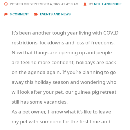
POSTED ON SEPTEMBER 4, 2022 AT 4:10 AM
BY
NEIL LANGRIDGE
0 COMMENT
EVENTS AND NEWS
It’s been another tough year living with COVID
restrictions, lockdowns and loss of freedoms.
Now that things are opening up and people
are feeling more confident, holidays are back
on the agenda again. If you’re planning to go
away this holiday season and wondering who
will look after your pet, our guinea pig retreat
still has some vacancies.
As a pet owner, I know what it’s like to leave
my pet with someone for the first time and