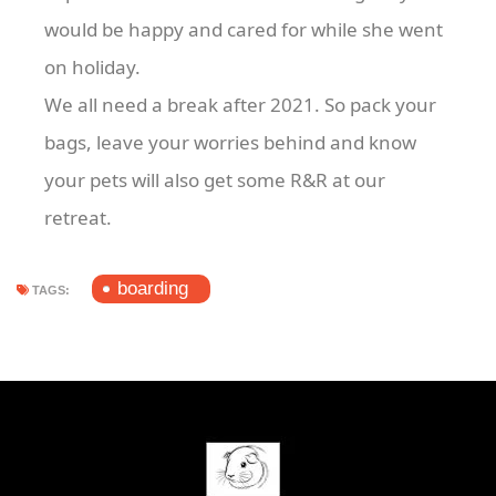
would be happy and cared for while she went
on holiday.
We all need a break after 2021. So pack your
bags, leave your worries behind and know
your pets will also get some R&R at our
retreat.
boarding
TAGS: