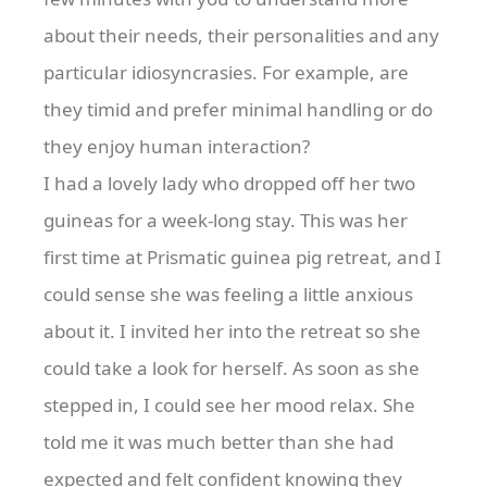
about their needs, their personalities and any
particular idiosyncrasies. For example, are
they timid and prefer minimal handling or do
they enjoy human interaction?
I had a lovely lady who dropped off her two
guineas for a week-long stay. This was her
first time at Prismatic guinea pig retreat, and I
could sense she was feeling a little anxious
about it. I invited her into the retreat so she
could take a look for herself. As soon as she
stepped in, I could see her mood relax. She
told me it was much better than she had
expected and felt confident knowing they