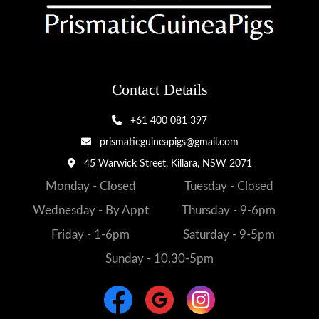
Contact Details
+61 400 081 397
prismaticguineapigs@gmail.com
45 Warwick Street, Killara, NSW 2071
Monday - Closed
Tuesday - Closed
Wednesday - By Appt
Thursday - 9-6pm
Friday - 1-6pm
Saturday - 9-5pm
Sunday - 10.30-5pm